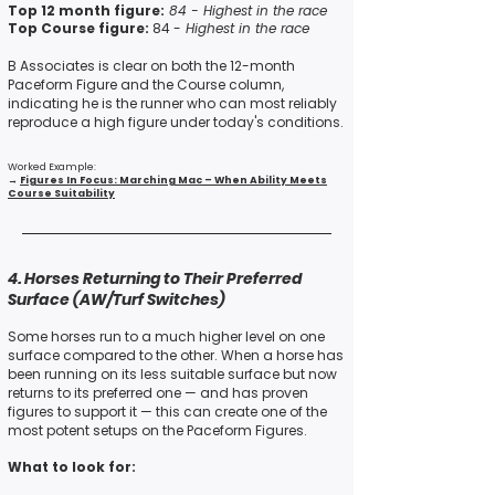
Top 12 month figure:
84 -
Highest in the race
Top Course figure:
84 -
Highest in the race
B Associates is clear on both the 12-month
Paceform Figure
and
the Course column,
indicating he is the runner who can most reliably
reproduce a high figure under today's conditions.
Worked Example:
→
Figures In Focus: Marching Mac – When Ability Meets
Course Suitability
4. Horses Returning to Their Preferred
Surface (AW/Turf Switches)
Some horses run to a much higher level on one
surface compared to the other. When a horse has
been running on its less suitable surface but now
returns to its preferred one — and has proven
figures to support it — this can create one of the
most potent setups on the Paceform Figures.
What to look for: