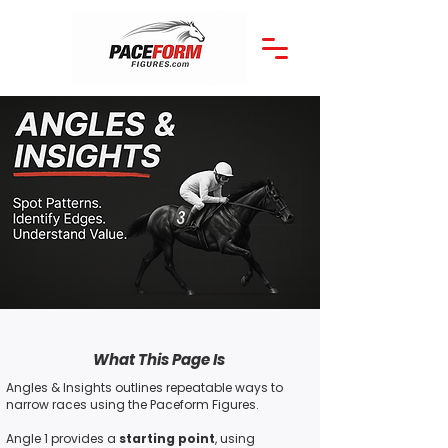
What This Page Is
Angles & Insights outlines repeatable ways to
narrow races using the Paceform Figures.
Angle 1 provides a
starting point
, using