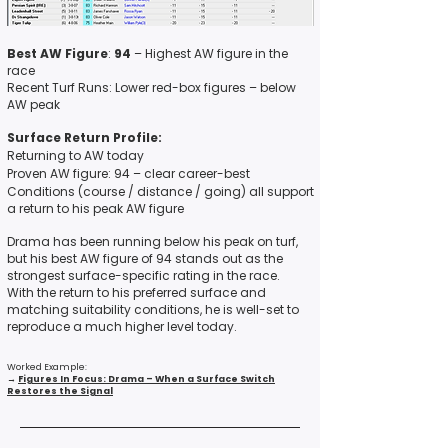
Best AW Figure
:
94
– Highest AW figure in the
race
Recent Turf Runs: Lower red-box figures – below
AW peak
Surface Return Profile:
Returning to AW today
Proven AW figure: 94 – clear career-best
Conditions (course / distance / going) all support
a return to his peak AW figure
Drama has been running below his peak on turf,
but his best AW figure of 94 stands out as the
strongest surface-specific rating in the race.
With the return to his preferred surface and
matching suitability conditions, he is well-set to
reproduce a much higher level today.
Worked Example:
→
Figures In Focus: Drama – When a Surface Switch
Restores the Signal