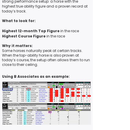
strong performance setup: a horse with the
highest true ability figure
and
a proven record at
today’s track.
What to look for:
Highest 12-month Top Figure
in the race
Highest Course Figure
in the race
Why it matters:
Some horses naturally peak at certain tracks.
When the top-ability horse is also proven at
today’s course, the setup often allows them to run
close to their ceiling.
Using B Associates as an example: