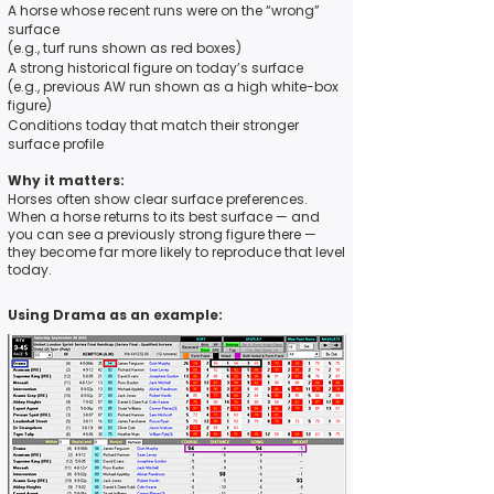
A horse whose recent runs were on the “wrong”
surface
(e.g., turf runs shown as red boxes)
A strong historical figure on today’s surface
(e.g., previous AW run shown as a high white-box
figure)
Conditions today that match their stronger
surface profile
Why it matters:
Horses often show clear surface preferences.
When a horse returns to its best surface — and
you can see a previously strong figure there —
they become far more likely to reproduce that level
today.
Using Drama as an example: