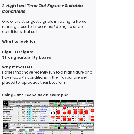
2. High Last Time Out Figure + Suitable
Conditions
One of the
strongest signals
in racing: a horse
running close to its
peak
and
doing so under
conditions that suit.
What to look for:
High LTO figure
Strong suitability boxes
Why it matters:
Horses that have recently run to a high figure and
have today’s conditions in their favour are well
placed to
reproduce their best form.
Using Jazz Scene as an example: