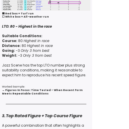
🟥 Red box = Turf run
⬜ White box = All-weather run
LTO:
80 -
Highest in the race
Suitable Conditions:
Course:
80
Highest in race
Distance:
80
Highest in race
Going:
-3
Only 3 from best
Weight:
-3
Only 3 from best
Jazz Scene has the top LTO number
plus
strong
suitability conditions, making it reasonable to
expect him to
reproduce his recent speed figure.
Worked Example:
→
Figures In Focus: Time Tested – When Recent Form
Meets Repeatable Conditions
3. Top Rated Figure + Top Course Figure
A powerful combination that often highlights a