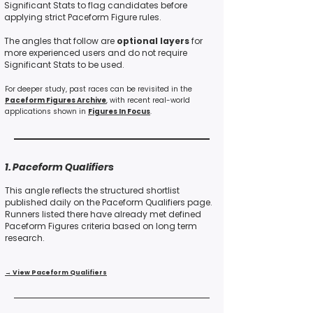
Significant Stats to flag candidates before
applying strict Paceform Figure rules.
The angles that follow are
optional layers
for
more experienced users and do not require
Significant Stats to be used.
For deeper study, past races can be revisited in the
Paceform Figures Archive
, with recent real-world
applications shown
in
Figures In Focus
.
1. Paceform Qualifiers
This angle reflects the structured shortlist
published daily on the Paceform Qualifiers page.
Runners listed there have already met defined
Paceform Figures criteria based on long term
research.
→ View Paceform Qualifiers