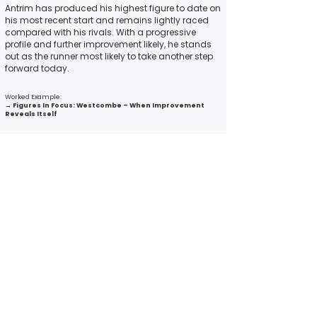
Antrim has produced his highest figure to date on
his most recent start and remains lightly raced
compared with his rivals. With a progressive
profile and further improvement likely, he stands
out as the runner most likely to take another step
forward today.
Worked Example:
→
Figures In Focus: Westcombe – When Improvement
Reveals Itself
6. The Best Compromise Horse (Overall
Profile Strength)
Not every race contains a standout across all
categories.
Often the most reliable proposition is the runner
who ticks enough key boxes — the one whose
overall profile is strongest, even if they are not top-
rated in any single measure.
This angle identifies the horse most likely to run to
their figure today based on all-round balance.
What to look for: