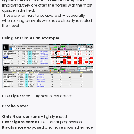
figure is the best of their career and they are still
improving, they are often the horses with the most
upside in the field.
These are runners to be aware of — especially
when taking on rivals who have already revealed
their level.
Using Antrim as an example:
LTO Figure:
85 – Highest of his career
Profile Notes:
Only 4 career runs
– lightly raced
Best figure came LTO
– clear progression
Rivals more exposed
and have shown their level