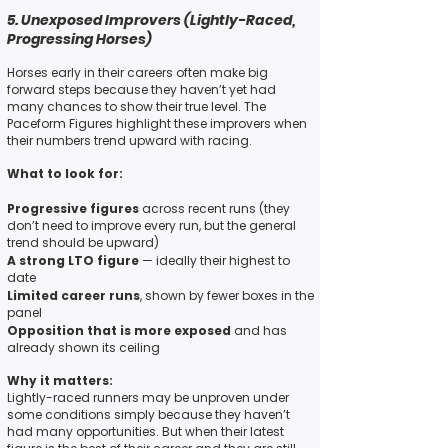
5. Unexposed Improvers (Lightly-Raced,
Progressing Horses)
Horses early in their careers often make big
forward steps because they haven’t yet had
many chances to show their true level. The
Paceform Figures highlight these improvers when
their numbers trend upward with racing.
What to look for:
Progressive figures
across recent runs (they
don’t need to improve every run, but the general
trend should be upward)
A strong LTO figure
— ideally their highest to
date
Limited career runs
, shown by fewer boxes in the
panel
Opposition that is more exposed
and has
already shown its ceiling
Why it matters:
Lightly-raced runners may be unproven under
some conditions simply because they haven’t
had many opportunities. But when their latest