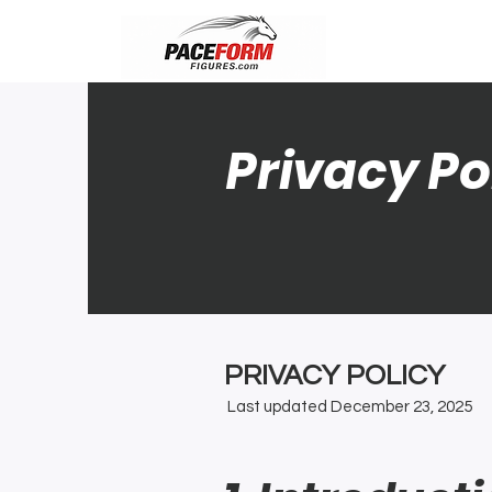
Privacy Po
PRIVACY POLICY
Last updated December 23, 2025