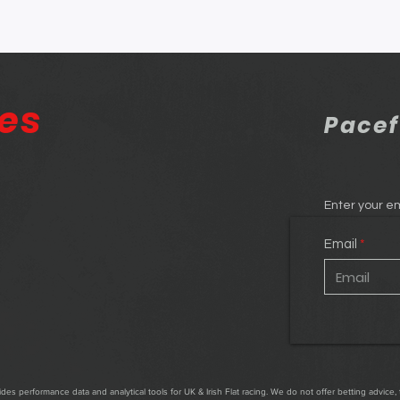
res
Pacef
Enter your em
Email
es performance data and analytical tools for UK & Irish Flat racing. We do not offer betting advice, 