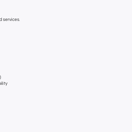
d services.
)
lity