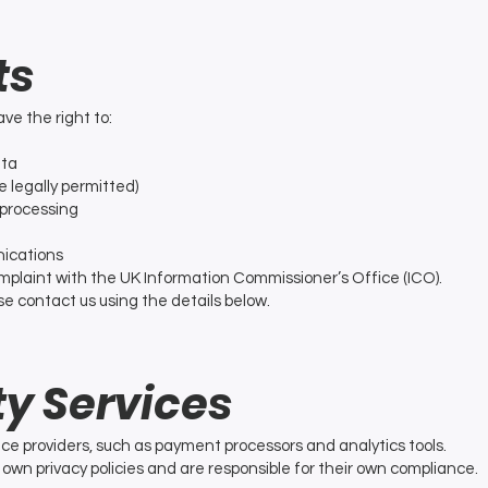
ts
ve the right to:
ata
 legally permitted)
f processing
ications
omplaint with the UK Information Commissioner’s Office (ICO).
se contact us using the details below.
ty Services
ce providers, such as payment processors and analytics tools.
own privacy policies and are responsible for their own compliance.