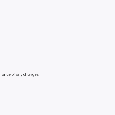
eptance of any changes.