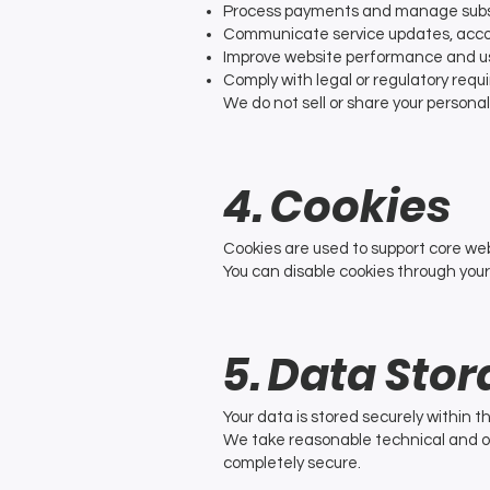
Process payments and manage subs
Communicate service updates, acco
Improve website performance and u
Comply with legal or regulatory req
We do not sell or share your persona
4. Cookies
Cookies are used to support core web
You can disable cookies through your
5. Data Stor
Your data is stored securely within t
We take reasonable technical and o
completely secure.