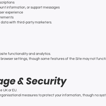
criptions
unt information, or support messages
ser experience
uirements
l data with third-party marketers.
site functionality and analytics.
 browser settings, though some features of the Site may not functi
age & Security
he UK or EU.
rganisational measures to protect your information, though no sy