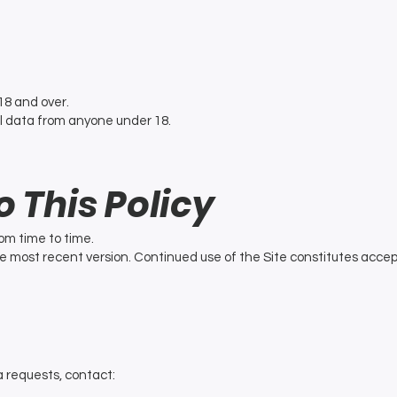
18 and over.
l data from anyone under 18.
o This Policy
om time to time.
e most recent version. Continued use of the Site constitutes acc
a requests, contact: