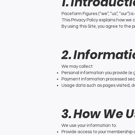
1. Introduct
Paceform Figures (“we”, “us”, “our”) i
This Privacy Policy explains how we 
By using this Site, you agree to the p
2. Informat
We may collect:
Personal information you provide (e.
Payment information processed secur
Usage data such as pages visited, de
3. How We U
We use your information to:
Provide access to your membership 