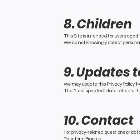
8. Children
This Site is intended for users aged 
We do not knowingly collect persona
9. Updates t
We may update this Privacy Policy fr
The “Last updated” date reflects th
10. Contact
For privacy-related questions or dat
Paceform Figures