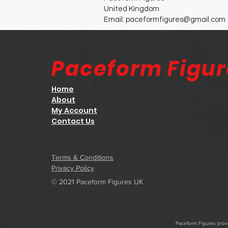
United Kingdom
Email: paceformfigures@gmail.com
Paceform Figu
Home
About
My Account
Contact Us
Terms & Conditions
Privacy Policy
© 2021 Paceform Figures UK
Paceform Figures provid