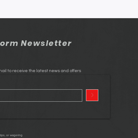
orm Newsletter
ail to receive the latest news and offers
>
tips, or wagering