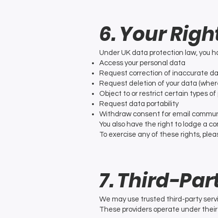
6. Your Righ
Under UK data protection law, you ha
Access your personal data
Request correction of inaccurate d
Request deletion of your data (where
Object to or restrict certain types o
Request data portability
Withdraw consent for email commun
You also have the right to lodge a c
To exercise any of these rights, plea
7. Third-Par
We may use trusted third-party servi
These providers operate under their 