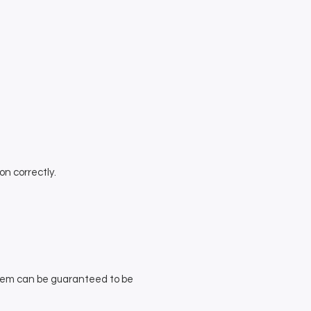
on correctly.
stem can be guaranteed to be