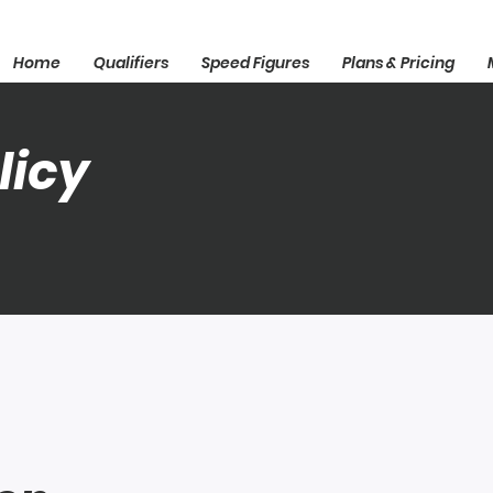
Home
Qualifiers
Speed Figures
Plans & Pricing
licy