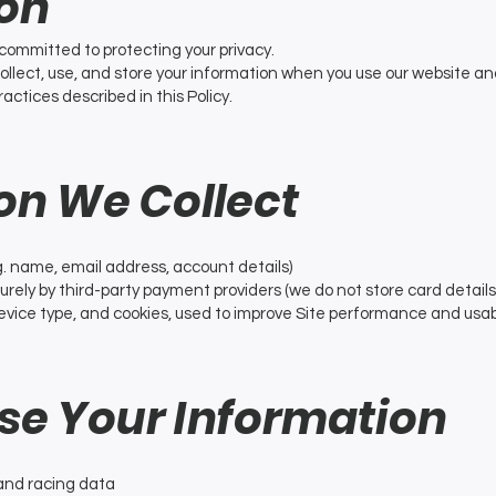
ion
s committed to protecting your privacy.
collect, use, and store your information when you use our website an
ractices described in this Policy.
ion We Collect
g. name, email address, account details)
ely by third-party payment providers (we do not store card details
vice type, and cookies, used to improve Site performance and usabi
se Your Information
and racing data